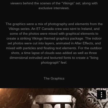
viewers behind the scenes of the “Vikings” set, along with
exclusive interviews.
The graphics were a mix of photography and elements from the
Vikings series. An ET Canada crew was sent to Ireland, and
some of the photos were mixed with graphical elements to
create a striking Vikings themed graphics package. The indoor
set photos were cut into layers, animated in After Effects, and
mixed with particles and floating text elements. For the outdoor
shots, a time lapse of clouds was added as well as three
dimensional extruded and textured fonts to create a "living
photograph" feel.
The
Graphics