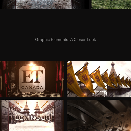
Graphic Elements:
A Closer Look