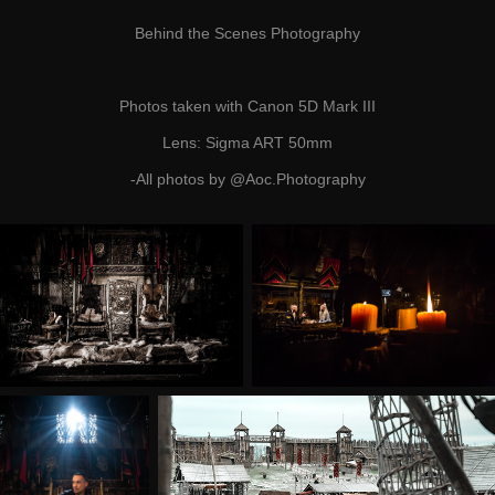
Behind the Scenes
Photography
Photos taken with Canon 5D Mark III
Lens: Sigma ART 50mm
-All photos by
@Aoc.Photography