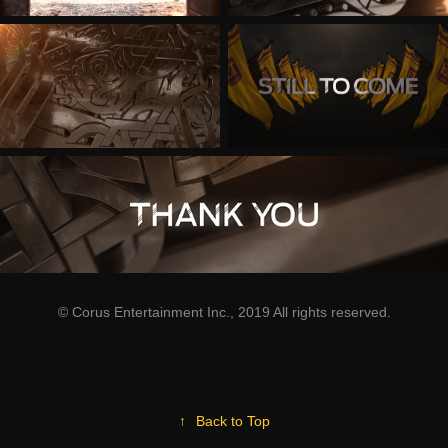
© Corus Entertainment Inc., 2019 All rights reserved.
↑
Back to Top