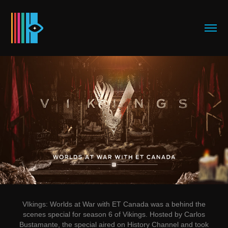
VIkings:
Worlds at War with ET Canada
was a behind the
scenes special for season 6 of Vikings. Hosted by Carlos
Bustamante, the special aired on History Channel and took