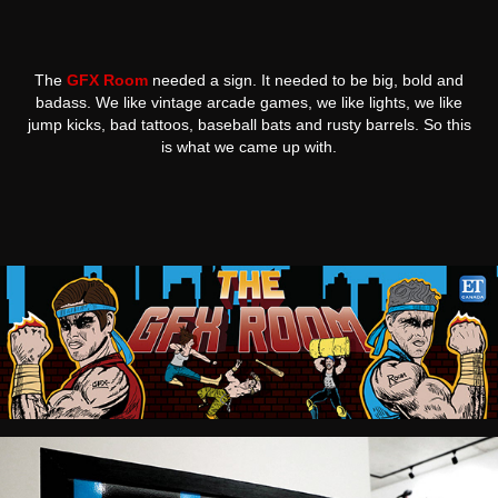
The
GFX Room
needed a sign. It needed to be big, bold and
badass. We like vintage arcade games, we like lights, we like
jump kicks, bad tattoos, baseball bats and rusty barrels. So this
is what we came up with.