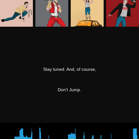
Stay tuned. And, of course,
Don't Jump.