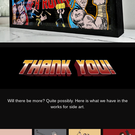
Will there be more? Quite possibly. Here is what we have in the
works for side art.