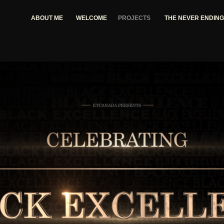
ABOUT ME
WELCOME
PROJECTS
THE NEVER ENDIN