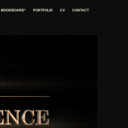
G MOODBOARD*
PORTFOLIO
CV
CONTACT