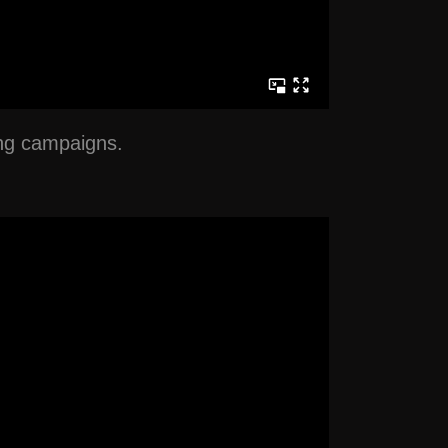
ing campaigns.