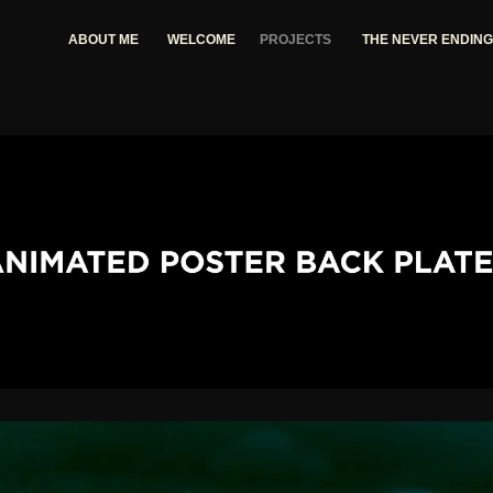
ABOUT ME
WELCOME
PROJECTS
THE NEVER ENDIN