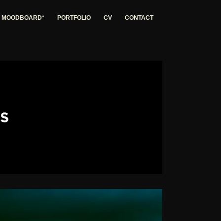
G MOODBOARD*
PORTFOLIO
CV
CONTACT