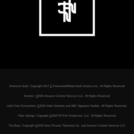
American Gods: Copyright 2017
©
FreemantleMedia North America Inc. All Rights Reserved
Hunters:
©
2020 Amazon Content Services LLC. All Rights Reserved
Little Fires Everywhere:
©
2020 Hello Sunshine and ABC Signature Studios. All Rights Reserved.
Palm Springs: Copyright
©
2020 PS Film Production, LLC. All Rights Reserved
The Boys: Copyright
©
2019 Sony Pictures Television Inc. and Amazon Content Services LLC