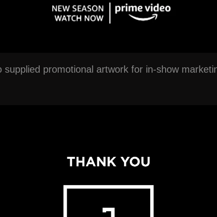
o supplied promotional artwork for in-show market